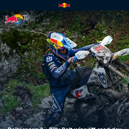
Daily recap 3 – Billy Bolt win