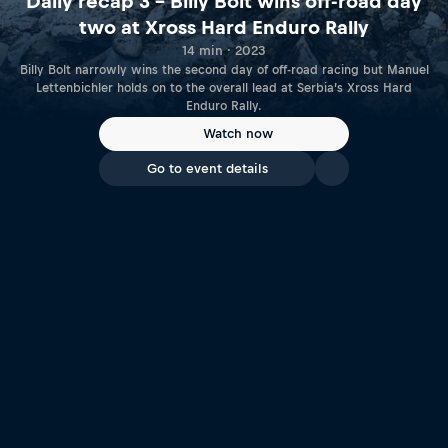
Daily recap 3 – Billy Bolt wins off-road day
two at Xross Hard Enduro Rally
14 min · 2023
Billy Bolt narrowly wins the second day of off-road racing but Manuel
Lettenbichler holds on to the overall lead at Serbia’s Xross Hard
Enduro Rally.
Watch now
Go to event details