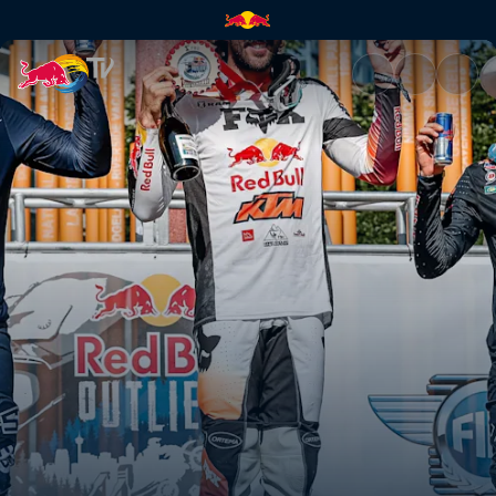
Manuel Lettenbichler wins the