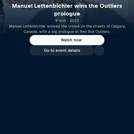
Manuel Lettenbichler wins the Outliers
prologue
9 min · 2023
Manuel Lettenbichler wowed the crowd on the streets of Calgary,
Canada, with a big prologue at Red Bull Outliers.
Watch now
Go to event details