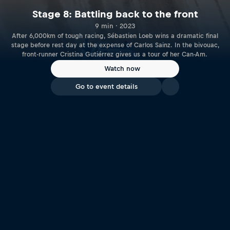
Stage 8: Battling back to the front
9 min · 2023
After 6,000km of tough racing, Sébastien Loeb wins a dramatic final
stage before rest day at the expense of Carlos Sainz. In the bivouac,
front-runner Cristina Gutiérrez gives us a tour of her Can-Am.
Watch now
Go to event details