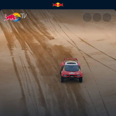
Stage 8: Battling back to the 