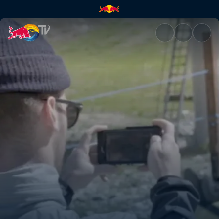
Cheeto fingers | Red Bull TV