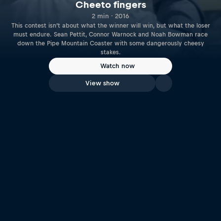
Cheeto fingers
2 min · 2016
This contest isn’t about what the winner will win, but what the loser
must endure. Sean Pettit, Connor Warnock and Noah Bowman race
down the Pipe Mountain Coaster with some dangerously cheesy
stakes.
Watch now
View show