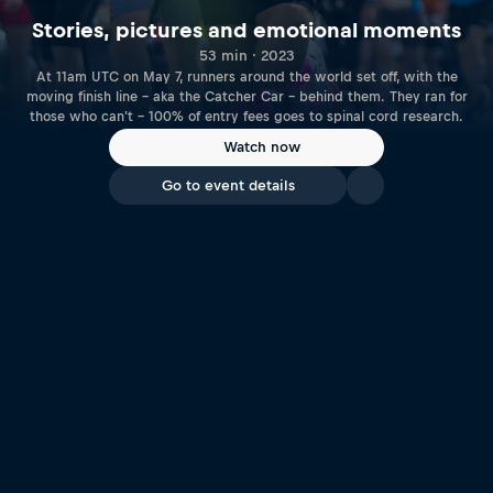
Stories, pictures and emotional moments
53 min · 2023
At 11am UTC on May 7, runners around the world set off, with the
moving finish line – aka the Catcher Car – behind them. They ran for
those who can't – 100% of entry fees goes to spinal cord research.
Watch now
Go to event details