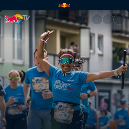
Stories, pictures and emotion