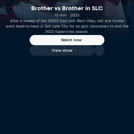
Brother vs Brother in SLC
13 min · 2023
After a sweep of the 250SX East and West titles, Jett and Hunter
went head-to-head in Salt Lake City for an epic showdown to end the
2022 Supercross season.
Watch now
View show