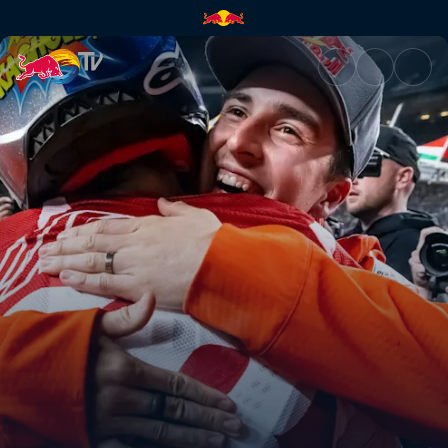
Brother vs Brother in SLC | Re