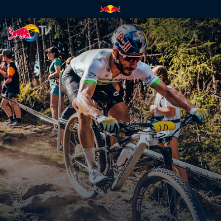
Everything you need to know 