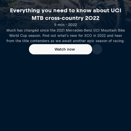
Everything you need to know about UCI
MTB cross-country 2022
9 min · 2022
Much has changed since the 2021 Mercedes-Benz UCI Mountain Bike
World Cup season. Find out what's new for XCO in 2022 and hear
from the title contenders as we await another epic season of racing.
Watch now