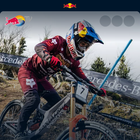
Downhill highlights – Lourdes 