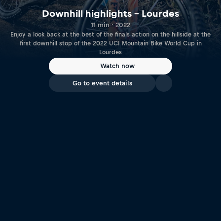
Downhill highlights – Lourdes
11 min · 2022
Enjoy a look back at the best of the finals action on the hillside at the
first downhill stop of the 2022 UCI Mountain Bike World Cup in
Lourdes
Watch now
Go to event details