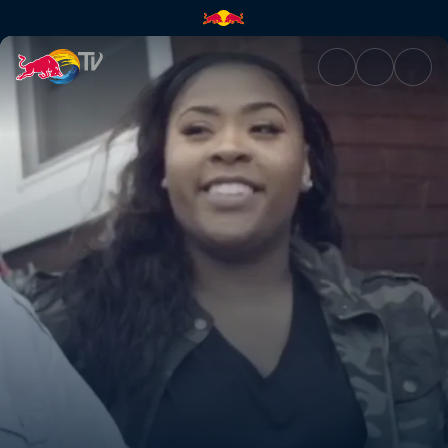
Shades of Joy | Red Bull TV