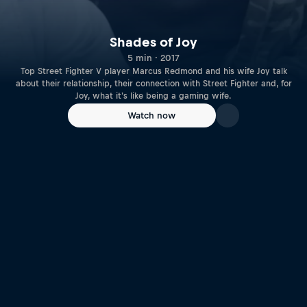
Shades of Joy
5 min · 2017
Top Street Fighter V player Marcus Redmond and his wife Joy talk
about their relationship, their connection with Street Fighter and, for
Joy, what it's like being a gaming wife.
Watch now