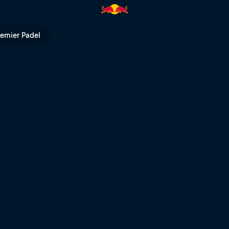
g able to walk? | Red Bull TV
remier Padel