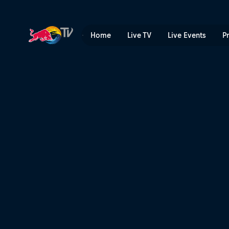
What's worse than not bein
Home
Live TV
Live Events
P