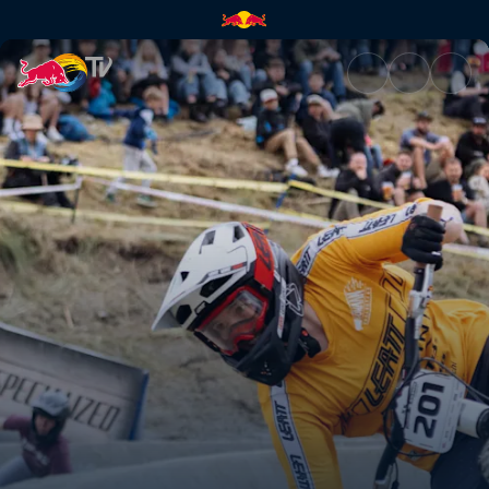
Dual Slalom men’s and women’