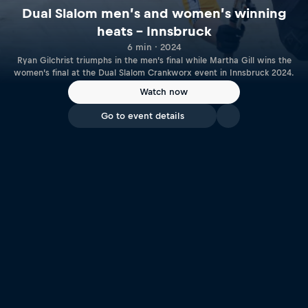
Dual Slalom men’s and women’s winning
heats – Innsbruck
6 min · 2024
Ryan Gilchrist triumphs in the men’s final while Martha Gill wins the
women’s final at the Dual Slalom Crankworx event in Innsbruck 2024.
Watch now
Go to event details