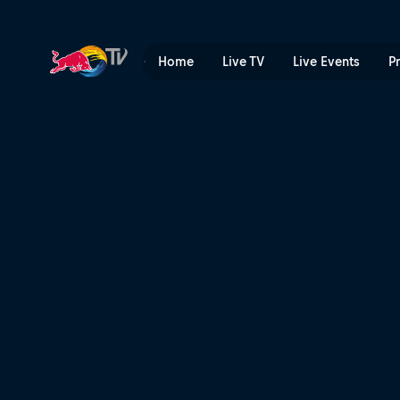
Speed & Style final heats –
Home
Live TV
Live Events
P