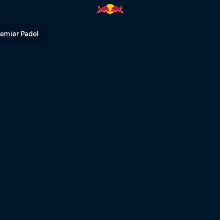
 Innsbruck | Red Bull TV
remier Padel