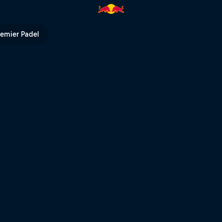
TB | Red Bull TV
remier Padel