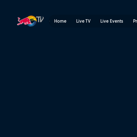
Kriss Kyle swaps BMX for M
Home
Live TV
Live Events
P