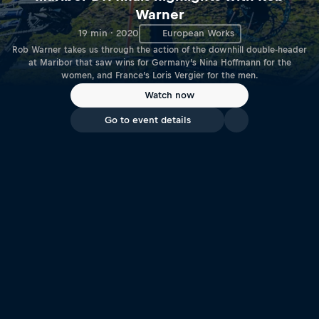
Warner
19 min · 2020
European Works
Rob Warner takes us through the action of the downhill double-header
at Maribor that saw wins for Germany’s Nina Hoffmann for the
women, and France’s Loris Vergier for the men.
Watch now
Go to event details