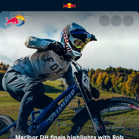
Maribor DH finals highlights 
Maribor DH finals highlights with Rob