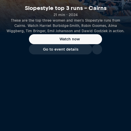
Slopestyle top 3 runs – Cairns
21 min · 2024
These are the top three women and men's Slopestyle runs from
Cairns. Watch Harriet Burbidge-Smith, Robin Goomes, Alma
Wiggberg, Tim Bringer, Emil Johansson and Dawid Godziek in action.
Watch now
Go to event details