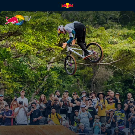
Slopestyle top 3 runs – Cairns