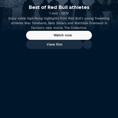
Best of Red Bull athletes
1 min · 2019
Enjoy some high-flying highlights from Red Bull's young freeskiing
athletes Mac Forehand, Kelly Sildaru and Mathilde Gremaud in
Faction's new movie, The Collective.
Watch now
View film