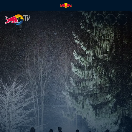
Best of Red Bull athletes | Re