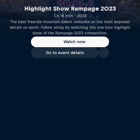
Highlight Show Rampage 2023
1 h 18 min · 2023
The best freeride mountain bikers compete on the most exposed
terrain on earth. Follow along by watching this one hour highlight
show of the Rampage 2023 competition.
Watch now
Go to event details