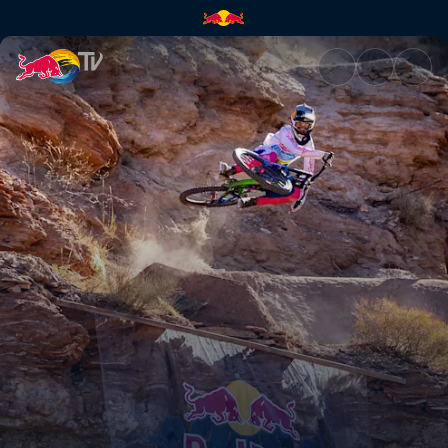
Highlight Show Rampage 2023