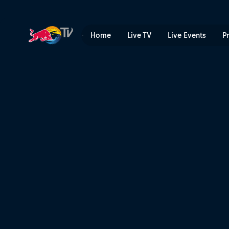
Swapping machines | Red B
Home
Live TV
Live Events
P