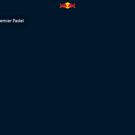
ull TV
remier Padel