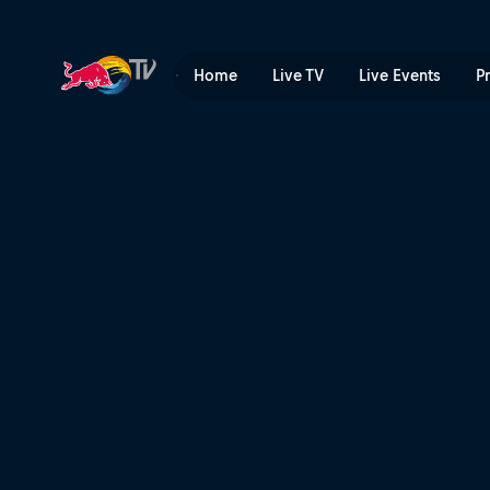
Paul Bolton commentary run
Home
Live TV
Live Events
P