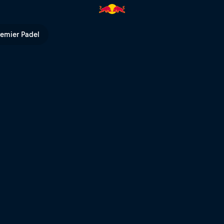
 – Red Bull Abestone | Red Bu
remier Padel