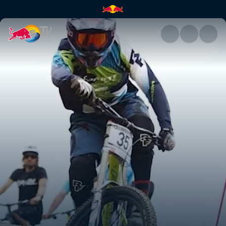
Lousã practice with Rob Warn