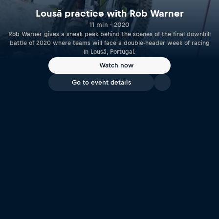
Lousã practice with Rob Warner
11 min · 2020
Rob Warner gives a sneak peek behind the scenes of the final downhill
battle of 2020 where teams will face a double-header week of racing
in Lousã, Portugal.
Watch now
Go to event details