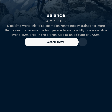
Balance
4 min · 2015
Nine-time world trial bike champion Kenny Belaey trained for more
than a year to become the first person to successfully ride a slackline
over a 112m drop in the French Alps at an altitude of 2700m.
Watch now