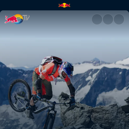
Balance | Red Bull TV