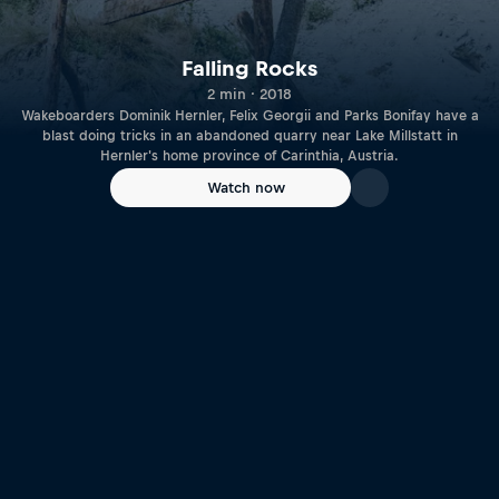
Falling Rocks
2 min · 2018
Wakeboarders Dominik Hernler, Felix Georgii and Parks Bonifay have a
blast doing tricks in an abandoned quarry near Lake Millstatt in
Hernler's home province of Carinthia, Austria.
Watch now