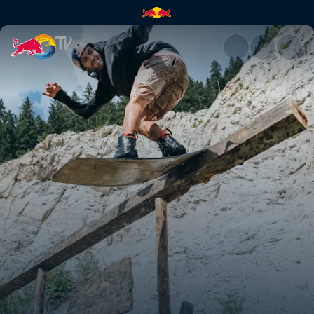
Falling Rocks | Red Bull TV