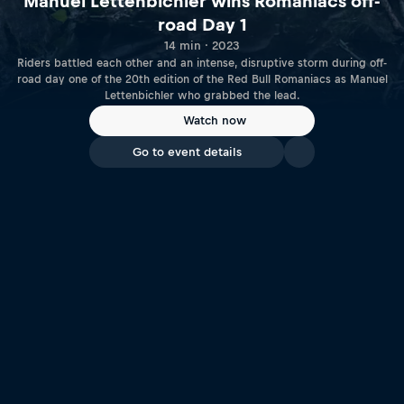
Manuel Lettenbichler wins Romaniacs off-
road Day 1
14 min · 2023
Riders battled each other and an intense, disruptive storm during off-
road day one of the 20th edition of the Red Bull Romaniacs as Manuel
Lettenbichler who grabbed the lead.
Watch now
Go to event details