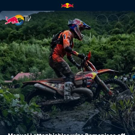
Manuel Lettenbichler wins Rom