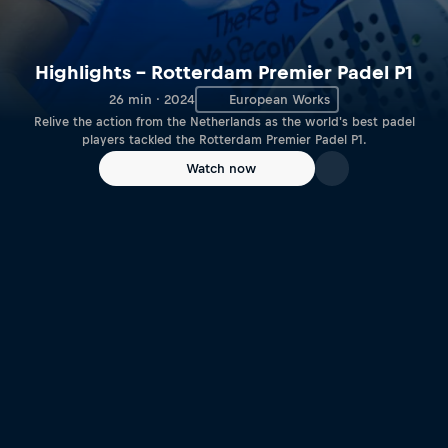
Highlights – Rotterdam Premier Padel P1
26 min · 2024
European Works
Relive the action from the Netherlands as the world's best padel
players tackled the Rotterdam Premier Padel P1.
Watch now