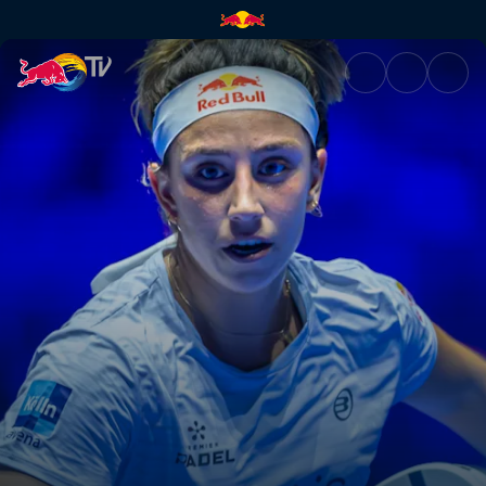
Highlights – Rotterdam Premie