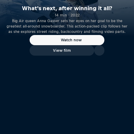
What's next, after winning it all?
14 min · 2022
Big Air queen Anna Gasser sets her eyes on her goal to be the
greatest all-around snowboarder. This action-packed clip follows her
as she explores street riding, backcountry and filming video parts.
Watch now
View film