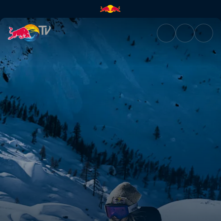
What's next, after winning it a