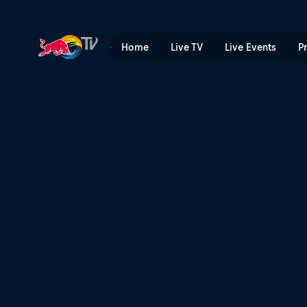
Filming the fastest woman 
Home
Live TV
Live Events
P