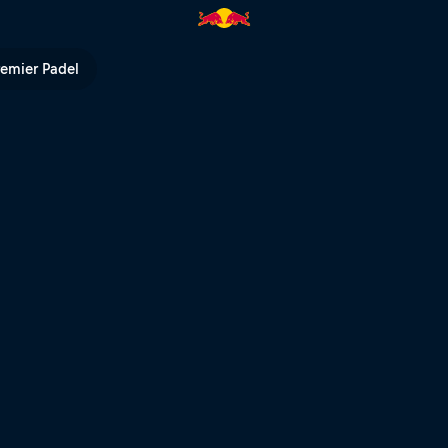
on the mountain | Red Bull TV
remier Padel