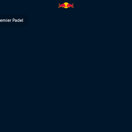
ed Bull TV
remier Padel