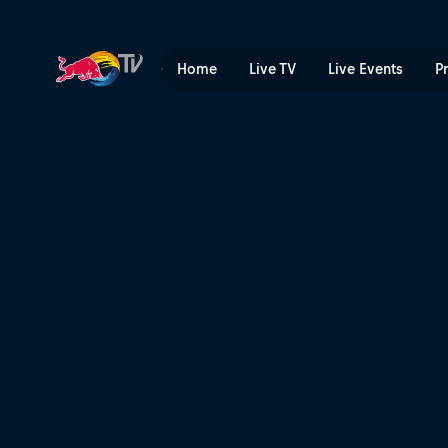
Dig days with The Claw | R
Home
Live TV
Live Events
P