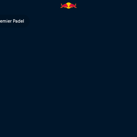
rns | Red Bull TV
remier Padel