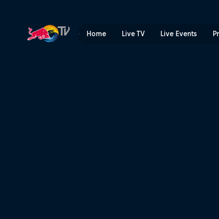
Top 3 Slopestyle runs – Cai
Home
Live TV
Live Events
P