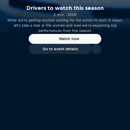
Drivers to watch this season
3 min · 2020
While we're getting excited waiting for the action to start in Japan,
let's take a look at the women and men we're expecting big
performances from this season.
Watch now
Go to event details