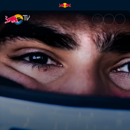
Drivers to watch this season 