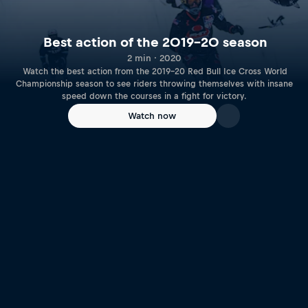
Best action of the 2019-20 season
2 min · 2020
Watch the best action from the 2019-20 Red Bull Ice Cross World
Championship season to see riders throwing themselves with insane
speed down the courses in a fight for victory.
Watch now