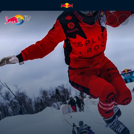
Best action of the 2019-20 se