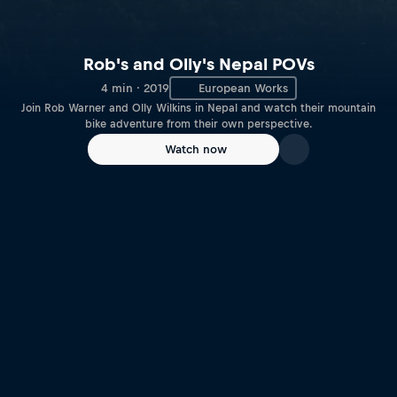
Rob's and Olly's Nepal POVs
4 min · 2019
European Works
Join Rob Warner and Olly Wilkins in Nepal and watch their mountain
bike adventure from their own perspective.
Watch now