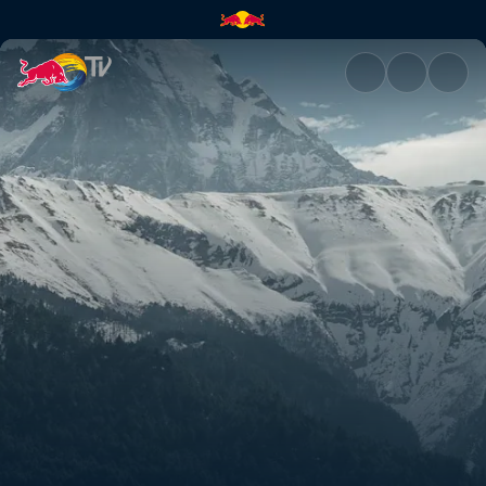
Rob's and Olly's Nepal POVs |