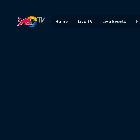
Ready to drop in Tasmania 
Home
Live TV
Live Events
P