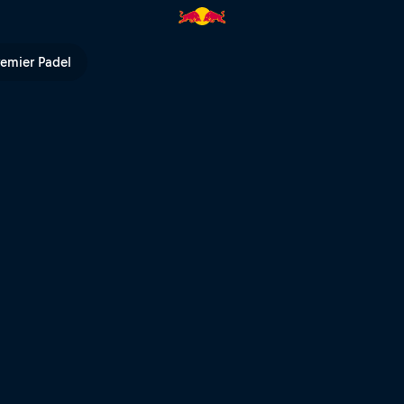
| Red Bull TV
remier Padel