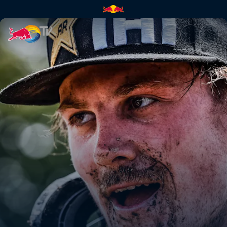
Billy Bolt's winning run POV 