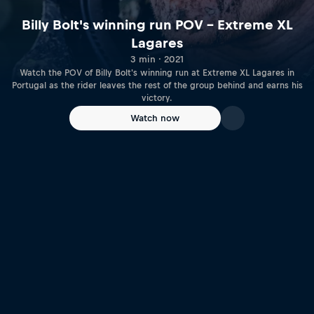
Billy Bolt's winning run POV – Extreme XL
Lagares
3 min · 2021
Watch the POV of Billy Bolt's winning run at Extreme XL Lagares in
Portugal as the rider leaves the rest of the group behind and earns his
victory.
Watch now