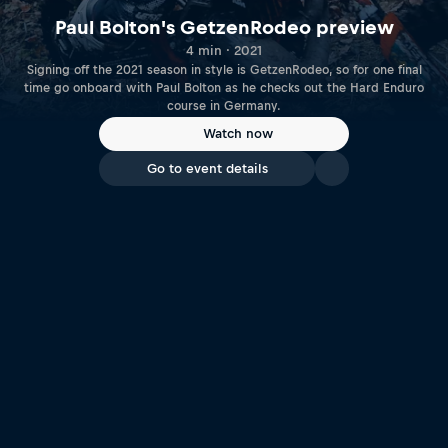
Paul Bolton's GetzenRodeo preview
4 min · 2021
Signing off the 2021 season in style is GetzenRodeo, so for one final
time go onboard with Paul Bolton as he checks out the Hard Enduro
course in Germany.
Watch now
Go to event details