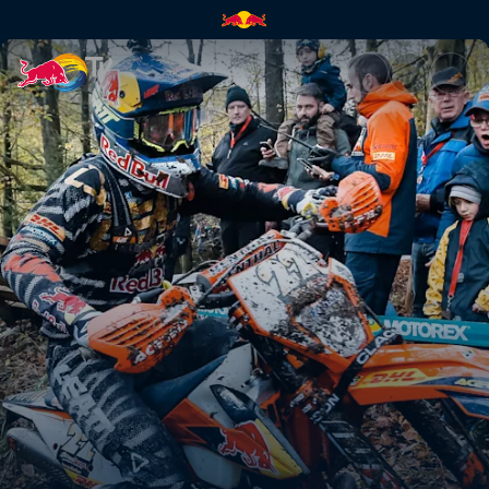
Paul Bolton's GetzenRodeo pr