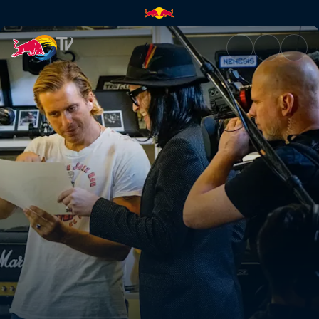
Backstage with AWOLNATION 