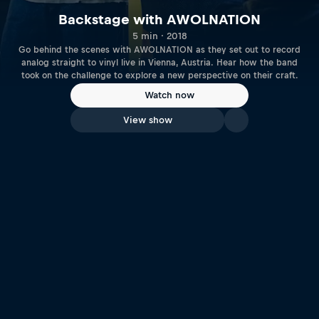
Backstage with AWOLNATION
5 min · 2018
Go behind the scenes with AWOLNATION as they set out to record
analog straight to vinyl live in Vienna, Austria. Hear how the band
took on the challenge to explore a new perspective on their craft.
Watch now
View show