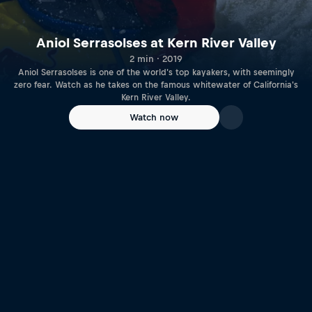
Aniol Serrasolses at Kern River Valley
2 min · 2019
Aniol Serrasolses is one of the world's top kayakers, with seemingly
zero fear. Watch as he takes on the famous whitewater of California's
Kern River Valley.
Watch now