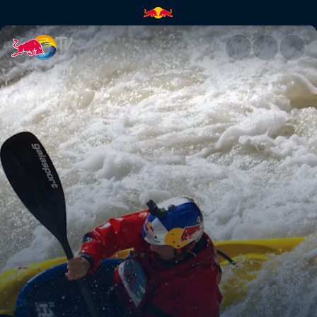
Aniol Serrasolses at Kern Rive