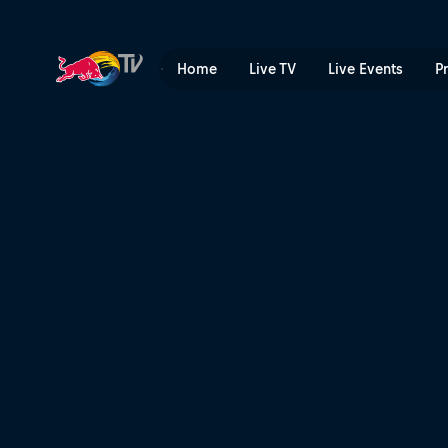
Freeze Running POV | Red 
Home
Live TV
Live Events
P