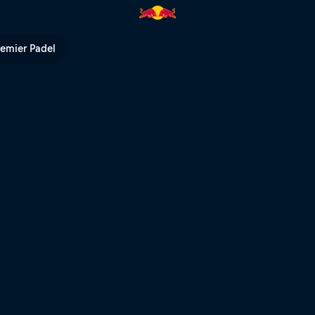
Bull TV
remier Padel