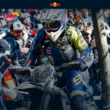
Mario Roman's GetzenRodeo 3