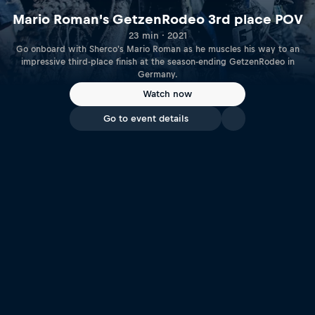
Mario Roman's GetzenRodeo 3rd place POV
23 min · 2021
Go onboard with Sherco's Mario Roman as he muscles his way to an
impressive third-place finish at the season-ending GetzenRodeo in
Germany.
Watch now
Go to event details