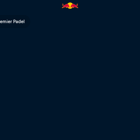
f the season | Red Bull TV
remier Padel