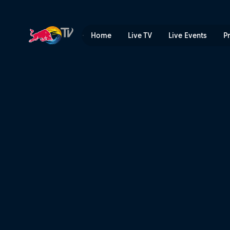
Billy Bolt's best moments o
Home
Live TV
Live Events
P