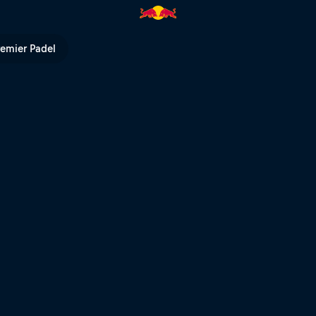
ančochová | Red Bull TV
remier Padel