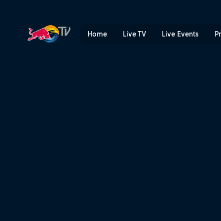
Duels: Aya Sato vs Šárka P
Home
Live TV
Live Events
P