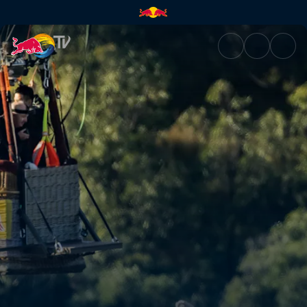
Balloon dive with Rhiannan Iff