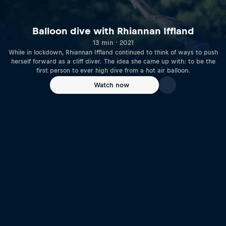
Balloon dive with Rhiannan Iffland
13 min · 2021
While in lockdown, Rhiannan Iffland continued to think of ways to push
herself forward as a cliff diver. The idea she came up with: to be the
first person to ever high dive from a hot air balloon.
Watch now