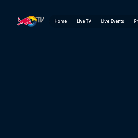
Face Check with Paddy Gra
Home
Live TV
Live Events
P