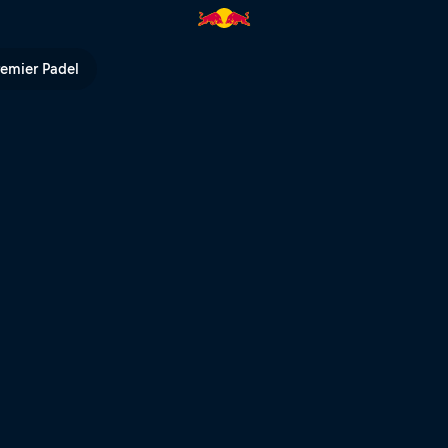
ham – Golden, Canada | Red B
remier Padel