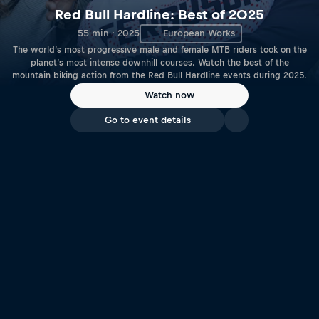
Red Bull Hardline: Best of 2025
55 min · 2025
European Works
The world’s most progressive male and female MTB riders took on the
planet’s most intense downhill courses. Watch the best of the
mountain biking action from the Red Bull Hardline events during 2025.
Watch now
Go to event details