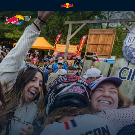
Red Bull Hardline: Best of 202