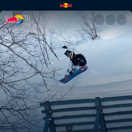
Raibu Katayama vs Torgeir Be