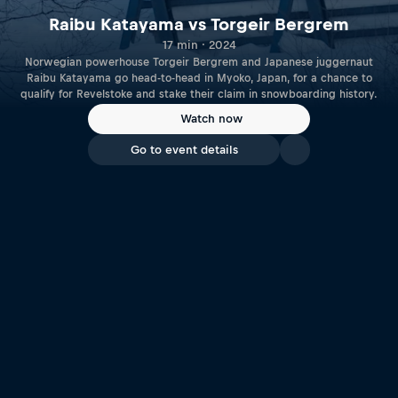
Raibu Katayama vs Torgeir Bergrem
17 min · 2024
Norwegian powerhouse Torgeir Bergrem and Japanese juggernaut
Raibu Katayama go head-to-head in Myoko, Japan, for a chance to
qualify for Revelstoke and stake their claim in snowboarding history.
Watch now
Go to event details