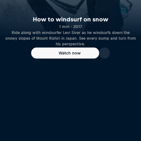
How to windsurf on snow
1 min · 2017
Ride along with windsurfer Levi Siver as he windsurfs down the
snowy slopes of Mount Rishiri in Japan. See every bump and turn from
his perspective.
Watch now