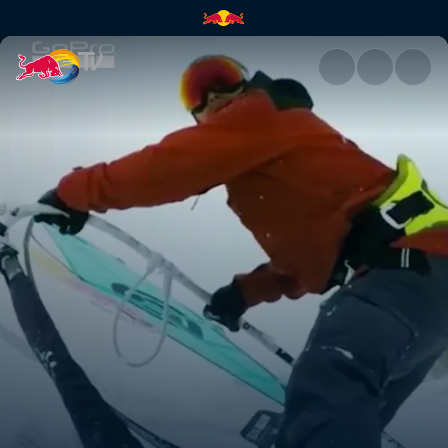
How to windsurf on snow | Re