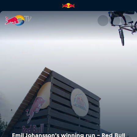
Emil Johansson's winning run –
Emil Johansson's winning run – Red Bull