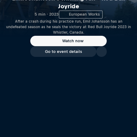
Joyride
5 min · 2023
European Works
After a crash during his practice run, Emil Johansson has an
undefeated season as he seals the victory at Red Bull Joyride 2023 in
Whistler, Canada.
Watch now
Go to event details