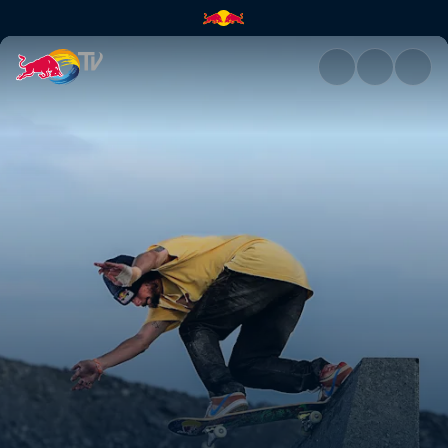
Larvikite lines | Red Bull TV