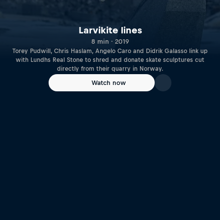
Larvikite lines
8 min · 2019
Torey Pudwill, Chris Haslam, Angelo Caro and Didrik Galasso link up
with Lundhs Real Stone to shred and donate skate sculptures cut
directly from their quarry in Norway.
Watch now