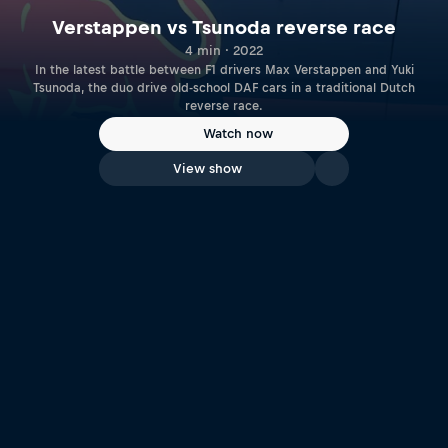
Verstappen vs Tsunoda reverse race
4 min · 2022
In the latest battle between F1 drivers Max Verstappen and Yuki
Tsunoda, the duo drive old-school DAF cars in a traditional Dutch
reverse race.
Watch now
View show