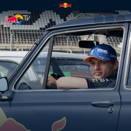
Verstappen vs Tsunoda revers