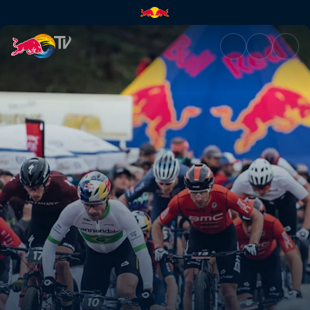
XC short track recap – Albsta