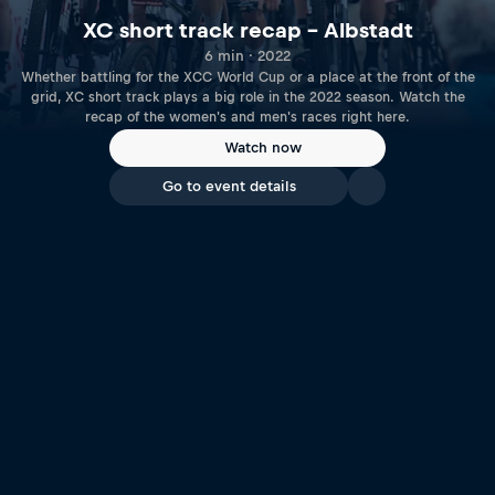
XC short track recap – Albstadt
6 min · 2022
Whether battling for the XCC World Cup or a place at the front of the
grid, XC short track plays a big role in the 2022 season. Watch the
recap of the women's and men's races right here.
Watch now
Go to event details