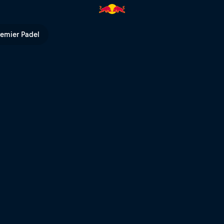
en’s winning heats – Whistler 
remier Padel