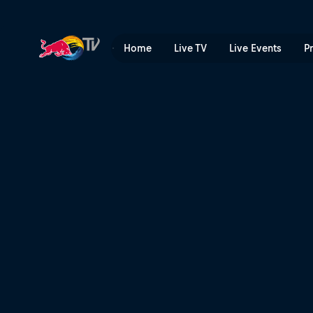
Dual Slalom men’s and wom
Home
Live TV
Live Events
P